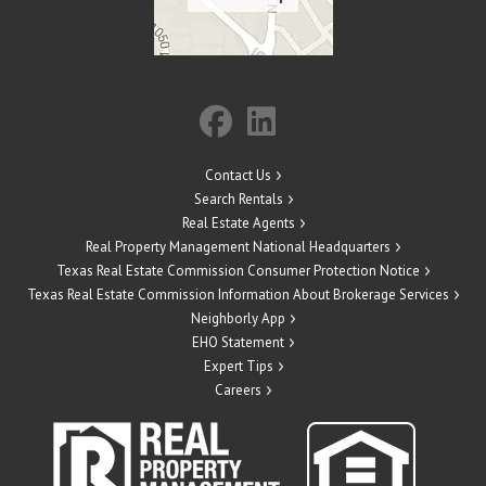
Contact Us
Search Rentals
Real Estate Agents
Real Property Management National Headquarters
Texas Real Estate Commission Consumer Protection Notice
Texas Real Estate Commission Information About Brokerage Services
Neighborly App
EHO Statement
Expert Tips
Careers