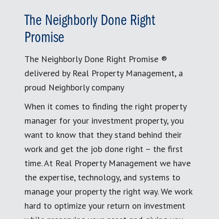
The Neighborly Done Right
Promise
The Neighborly Done Right Promise ®
delivered by Real Property Management, a
proud Neighborly company
When it comes to finding the right property
manager for your investment property, you
want to know that they stand behind their
work and get the job done right – the first
time. At Real Property Management we have
the expertise, technology, and systems to
manage your property the right way. We work
hard to optimize your return on investment