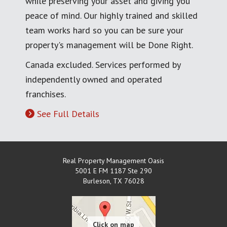
while preserving your asset and giving you
peace of mind. Our highly trained and skilled
team works hard so you can be sure your
property's management will be Done Right.
Canada excluded. Services performed by
independently owned and operated
franchises.
See Full Details
Real Property Management Oasis
5001 E FM 1187 Ste 290
Burleson
,
TX
76028