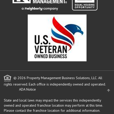
© 2026 Property Management Business Solutions, LLC. All
rights reserved.
Each office is independently owned and operated.
ADA Notice
State and local laws may impact the services this independently
owned and operated franchise location may perform at this time.
Please contact the franchise location for additional information.