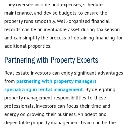
They oversee income and expenses, schedule
maintenance, and devise budgets to ensure the
property runs smoothly. Well-organized financial
records can be an invaluable asset during tax season
and can simplify the process of obtaining financing for
additional properties.
Partnering with Property Experts
Real estate investors can enjoy significant advantages
from
partnering with property managers
specializing in rental management
. By delegating
property management responsibilities to these
professionals, investors can focus their time and
energy on growing their business. An adept and
dependable property management team can be the