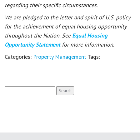
regarding their specific circumstances.
We are pledged to the letter and spirit of U.S. policy
for the achievement of equal housing opportunity
throughout the Nation. See
Equal Housing
Opportunity Statement
for more information.
Categories:
Property Management
Tags:
Search
for: