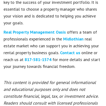
key to the success of your investment portfolio. It is
essential to choose a property manager who shares
your vision and is dedicated to helping you achieve
your goals.
Real Property Management Oasis
offers a team of
professionals experienced in the
Midlothian
real
estate market who can support you in achieving your
rental property business goals.
Contact us
online or
reach us at
817-581-1574
for more details and start
your journey towards financial freedom.
This content is provided for general informational
and educational purposes only and does not
constitute financial, legal, tax, or investment advice.
Readers should consult with licensed professionals