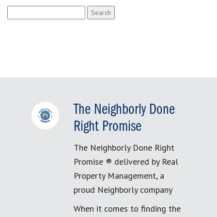
Search
for:
The Neighborly Done
Right Promise
The Neighborly Done Right
Promise ® delivered by Real
Property Management, a
proud Neighborly company
When it comes to finding the