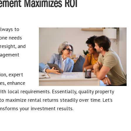
ement Maximizes ROI
always to
, one needs
resight, and
anagement
ion, expert
es, enhance
th local requirements. Essentially, quality property
maximize rental returns steadily over time. Let’s
sforms your investment results.