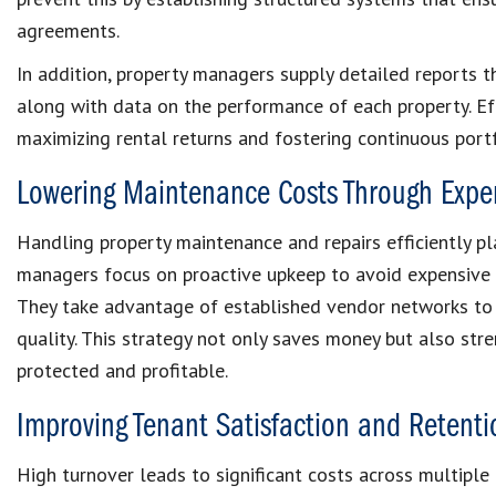
agreements.
In addition, property managers supply detailed reports t
along with data on the performance of each property. Ef
maximizing rental returns and fostering continuous port
Lowering Maintenance Costs Through Exper
Handling property maintenance and repairs efficiently pla
managers focus on proactive upkeep to avoid expensive
They take advantage of established vendor networks to 
quality. This strategy not only saves money but also str
protected and profitable.
Improving Tenant Satisfaction and Retenti
High turnover leads to significant costs across multiple 