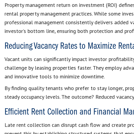
Property management return on investment (ROI) defin
rental property management practices. While some inve
professional management consistently delivers added v
investor’s bottom line, ensuring both protection and profi
Reducing Vacancy Rates to Maximize Rent
Vacant units can significantly impact investor profitabili
challenge by leasing properties faster. They employ adv
and innovative tools to minimize downtime.
By finding quality tenants who prefer to stay longer, pr
steady occupancy levels. The outcome? Reduced vacancy
Efficient Rent Collection and Financial 
Late rent collection can disrupt cash flow and create p
prevent this by establishing structured systems that en