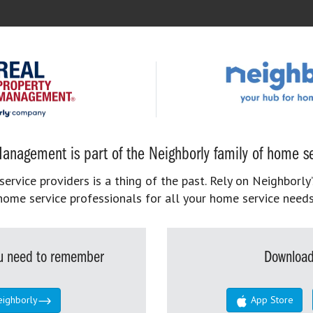
anagement is part of the Neighborly family of home se
rvice providers is a thing of the past. Rely on Neighborly’
home service professionals for all your home service needs
you need to remember
Download
eighborly
App Store