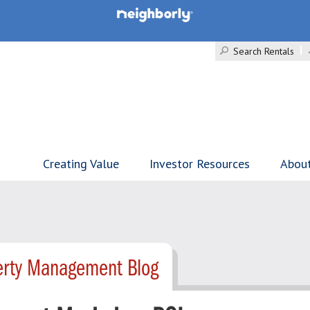
Search Rentals
Creating Value
Investor Resources
Abou
erty Management Blog