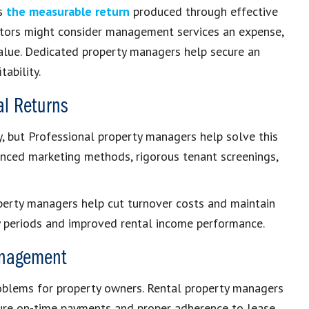
es
the measurable return
produced through effective
stors might consider management services an expense,
alue. Dedicated property managers help secure an
tability.
al Returns
ty, but Professional property managers help solve this
anced marketing methods, rigorous tenant screenings,
operty managers help cut turnover costs and maintain
 periods and improved rental income performance.
Management
roblems for property owners. Rental property managers
sure on-time payments and proper adherence to lease