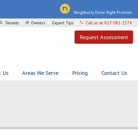
Neighborly Done Right Promise
Tenants
Owners
Expert Tips
Call us at:
817-581-1574
Request Assessment
t Us
Areas We Serve
Pricing
Contact Us