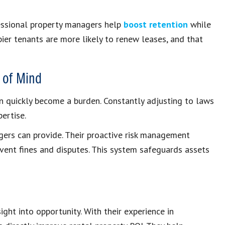
essional property managers help
boost retention
while
pier tenants are more likely to renew leases, and that
 of Mind
an quickly become a burden. Constantly adjusting to laws
ertise.
gers can provide. Their proactive risk management
event fines and disputes. This system safeguards assets
ht into opportunity. With their experience in