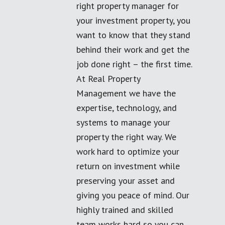
right property manager for
your investment property, you
want to know that they stand
behind their work and get the
job done right – the first time.
At Real Property
Management we have the
expertise, technology, and
systems to manage your
property the right way. We
work hard to optimize your
return on investment while
preserving your asset and
giving you peace of mind. Our
highly trained and skilled
team works hard so you can