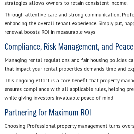
strategies allows owners to retain consistent income.
Through attentive care and strong communication, Prof
enhancing the overall tenant experience. Simply put, hap
renewal boosts ROI in measurable ways.
Compliance, Risk Management, and Peace
Managing rental regulations and fair housing policies c
that impact your rental properties demands time and exp
This ongoing effort is a core benefit that property mana
ensures compliance with all applicable rules, helping pr
while giving investors invaluable peace of mind.
Partnering for Maximum ROI
Choosing Professional property management turns oversig