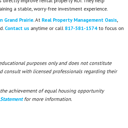
 directly improve rental property ROI. They help
aining a stable, worry-free investment experience.
 Grand Prairie
. At
Real Property Management Oasis
,
ed.
Contact us
anytime or call
817-581-1574
to focus on
 educational purposes only and does not constitute
ld consult with licensed professionals regarding their
or the achievement of equal housing opportunity
 Statement
for more information.