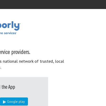
rvice providers.
s national network of trusted, local
.
 the App
Google play