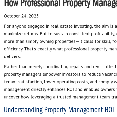
How Professional Property Manag
October 24, 2025
For anyone engaged in real estate investing, the aim is 
maximize returns. But to sustain consistent profitability
more than simply owning properties—it calls for skill, fo
efficiency. That’s exactly what professional property m
delivers.
Rather than merely coordinating repairs and rent collect
property managers empower investors to reduce vacanci
tenant satisfaction, lower operating costs, and comply wi
management directly enhances ROI and enables owners to 
uncover how leveraging a trusted management team tran
Understanding Property Management ROI