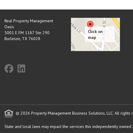
Real Property Management
Oasis
5001 E FM 1187 Ste 290
Burleson
,
TX
76028
© 2026 Property Management Business Solutions, LLC. All rights 
State and local laws may impact the services this independently owned an