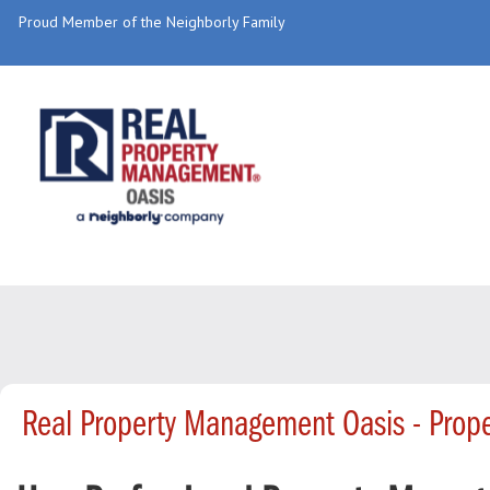
Proud Member of the Neighborly Family
Real Property Management Oasis - Prop