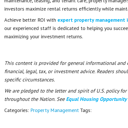
maintenance, leasing, and tenant care, property managers
investors maximize rental returns efficiently while maint
Achieve better ROI with
expert property management in
our experienced staff is dedicated to helping you succe
maximizing your investment returns.
This content is provided for general informational and
financial, legal, tax, or investment advice. Readers shou
specific circumstances.
We are pledged to the letter and spirit of U.S. policy f
throughout the Nation. See
Equal Housing Opportunity
Categories:
Property Management
Tags: