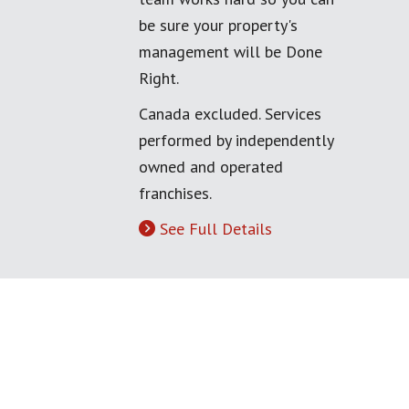
be sure your property's
management will be Done
Right.
Canada excluded. Services
performed by independently
owned and operated
franchises.
See Full Details