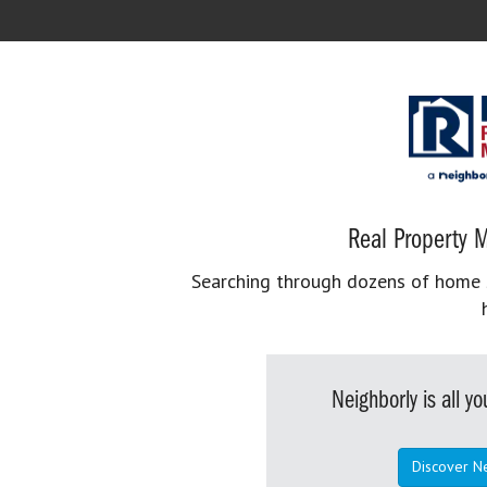
Real Property M
Searching through dozens of home se
Neighborly is all 
Discover N