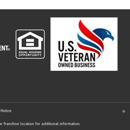
 Notice
 franchise location for additional information.