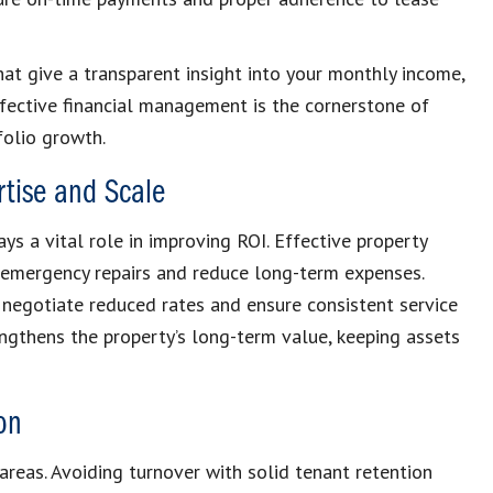
hat give a transparent insight into your monthly income,
fective financial management is the cornerstone of
folio growth.
tise and Scale
ys a vital role in improving ROI. Effective property
 emergency repairs and reduce long-term expenses.
negotiate reduced rates and ensure consistent service
engthens the property’s long-term value, keeping assets
on
areas. Avoiding turnover with solid tenant retention