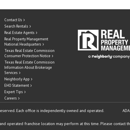
Contact Us
Search Rentals
Real Estate Agents
Real Property Management
National Headquarters
Texas Real Estate Commission
Consumer Protection Notice
Texas Real Estate Commission
Information About Brokerage
Services
Neighborly App
EHO Statement
Expert Tips
Careers
reserved.
Each office is independently owned and operated.
ADA
d operated franchise location may perform at this time. Please contact the