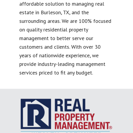
affordable solution to managing real
estate in Burleson, TX, and the
surrounding areas. We are 100% focused
on quality residential property
management to better serve our
customers and clients. With over 30
years of nationwide experience, we
provide industry-leading management
services priced to fit any budget.