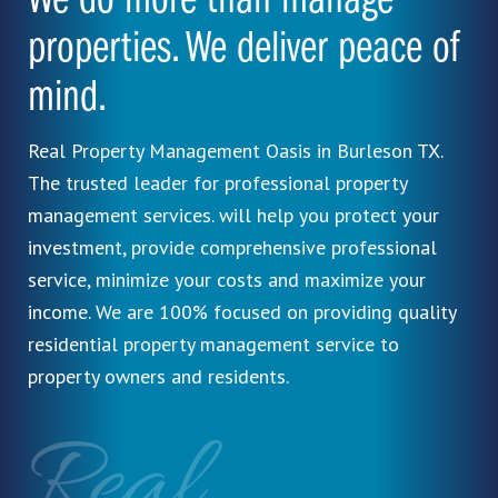
We do more than manage
properties. We deliver peace of
mind.
Real Property Management Oasis in Burleson TX.
The trusted leader for professional property
management services. will help you protect your
investment, provide comprehensive professional
service, minimize your costs and maximize your
income. We are 100% focused on providing quality
residential property management service to
property owners and residents.
Real