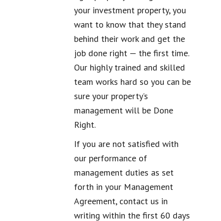
your investment property, you
want to know that they stand
behind their work and get the
job done right — the first time.
Our highly trained and skilled
team works hard so you can be
sure your property’s
management will be Done
Right.
If you are not satisfied with
our performance of
management duties as set
forth in your Management
Agreement, contact us in
writing within the first 60 days