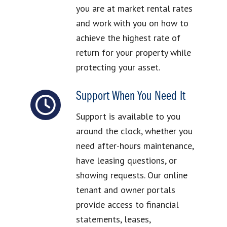
you are at market rental rates
and work with you on how to
achieve the highest rate of
return for your property while
protecting your asset.
Support When You Need It
Support is available to you
around the clock, whether you
need after-hours maintenance,
have leasing questions, or
showing requests. Our online
tenant and owner portals
provide access to financial
statements, leases,