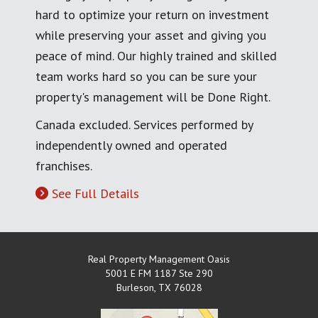
hard to optimize your return on investment
while preserving your asset and giving you
peace of mind. Our highly trained and skilled
team works hard so you can be sure your
property's management will be Done Right.
Canada excluded. Services performed by
independently owned and operated
franchises.
See Full Details
Real Property Management Oasis
5001 E FM 1187 Ste 290
Burleson
,
TX
76028