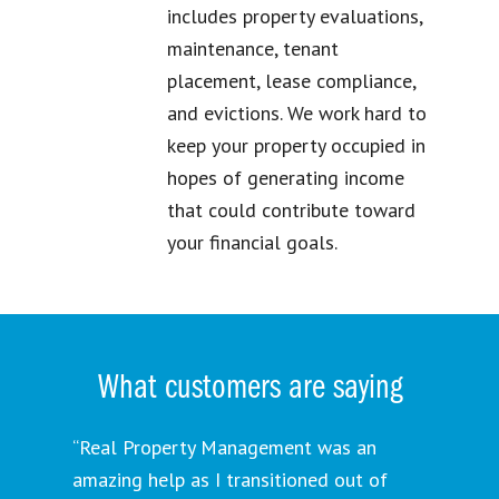
includes property evaluations,
maintenance, tenant
placement, lease compliance,
and evictions. We work hard to
keep your property occupied in
hopes of generating income
that could contribute toward
your financial goals.
What customers are saying
“Real Property Management was an
amazing help as I transitioned out of