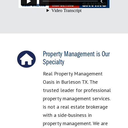
Property Management is Our
Specialty
Real Property Management
Oasis in Burleson TX. The
trusted leader for professional
property management services.
is not a real estate brokerage
with a side-business in
property management. We are