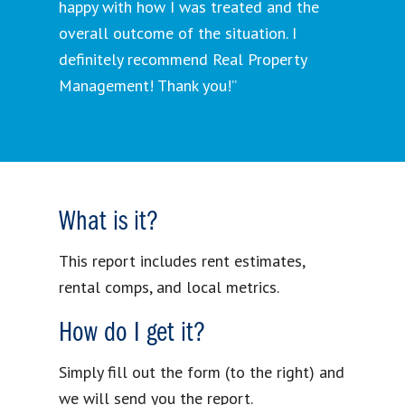
happy with how I was treated and the
overall outcome of the situation. I
definitely recommend Real Property
Management! Thank you!”
What is it?
This report includes rent estimates,
rental comps, and local metrics.
How do I get it?
Simply fill out the form (to the right) and
we will send you the report.