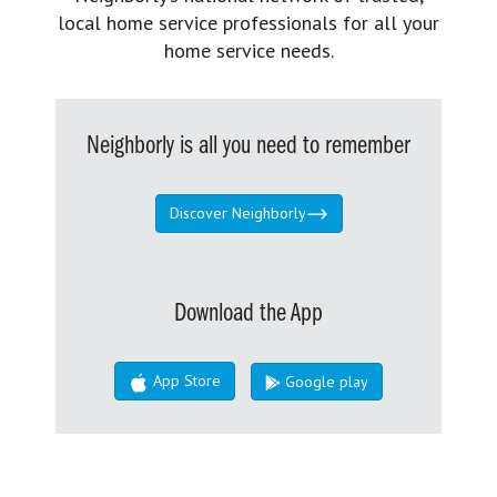
local home service professionals for all your
home service needs.
Neighborly is all you need to remember
Discover Neighborly
Download the App
App Store
Google play