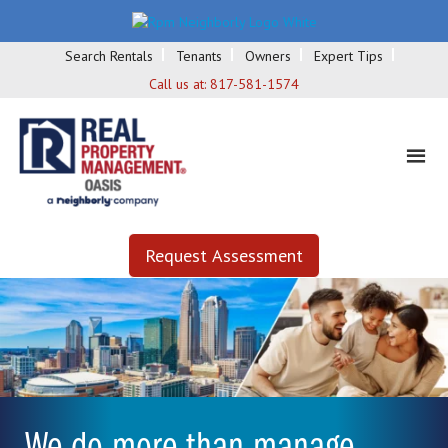
Search Rentals
Tenants
Owners
Expert Tips
Call us at:
817-581-1574
Request Assessment