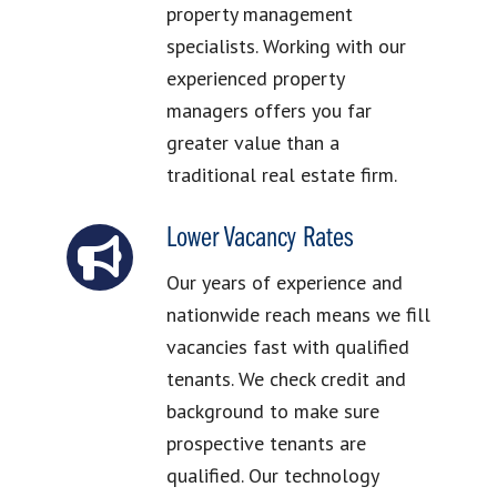
property management
specialists. Working with our
experienced property
managers offers you far
greater value than a
traditional real estate firm.
Lower Vacancy Rates
Our years of experience and
nationwide reach means we fill
vacancies fast with qualified
tenants. We check credit and
background to make sure
prospective tenants are
qualified. Our technology