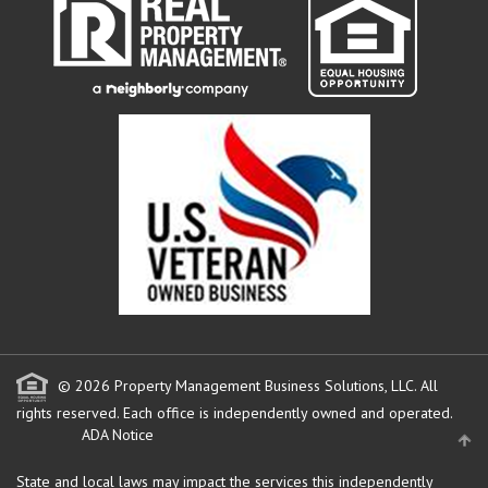
© 2026 Property Management Business Solutions, LLC. All
rights reserved.
Each office is independently owned and operated.
ADA Notice
State and local laws may impact the services this independently