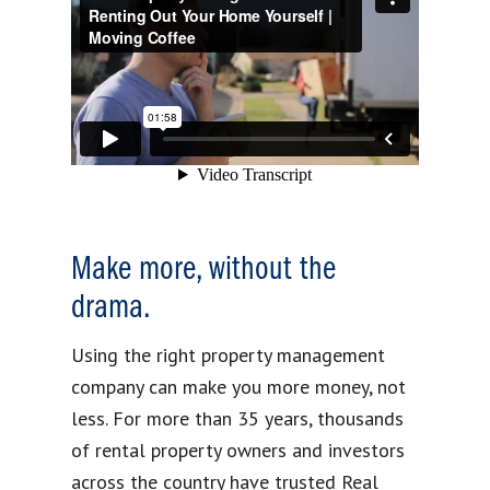
Make more, without the
drama.
Using the right property management
company can make you more money, not
less. For more than 35 years, thousands
of rental property owners and investors
across the country have trusted Real