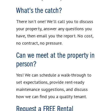
What's the catch?
There isn't one! We'll call you to discuss
your property, answer any questions you
have, then email you the report. No cost,
no contract, no pressure.
Can we meet at the property in
person?
Yes! We can schedule a walk-through to
set expectations, provide rent-ready
maintenance suggestions, and discuss
how we can find you a quality tenant.
Request a FREE Rental