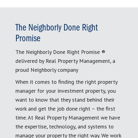
The Neighborly Done Right
Promise
The Neighborly Done Right Promise ®
delivered by Real Property Management, a
proud Neighborly company
When it comes to finding the right property
manager for your investment property, you
want to know that they stand behind their
work and get the job done right – the first
time. At Real Property Management we have
the expertise, technology, and systems to
manage your property the right way. We work