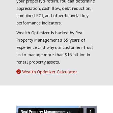
your property's return. You can determine
appreciation, cash flow, debt reduction,
combined ROI, and other financial key
performance indicators.
Wealth Optimizer is backed by Real
Property Management's 35 years of
experience and why our customers trust
us to manage more than $16 billion in
rental property assets.
Wealth Optimizer Calculator