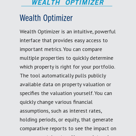
Wealth Optimizer
Wealth Optimizer is an intuitive, powerful
interface that provides easy access to
important metrics. You can compare
multiple properties to quickly determine
which property is right for your portfolio.
The tool automatically pulls publicly
available data on property valuation or
specifies the valuation yourself. You can
quickly change various financial
assumptions, such as interest rates,
holding periods, or equity, that generate
comparative reports to see the impact on