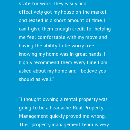
state for work. They easily and
effectively got my house on the market
and leased in a short amount of time. I
can't give them enough credit for helping
me feel comfortable with my move and
having the ability to be worry free
knowing my home was in great hands. I
highly recommend them every time I am
asked about my home and I believe you
should as well.”
“I thought owning a rental property was
going to be a headache. Real Property
Management quickly proved me wrong.
Their property management team is very