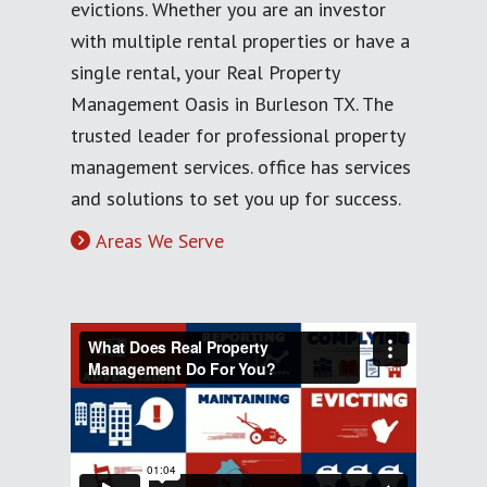
evictions. Whether you are an investor
with multiple rental properties or have a
single rental, your Real Property
Management Oasis in Burleson TX. The
trusted leader for professional property
management services. office has services
and solutions to set you up for success.
Areas We Serve