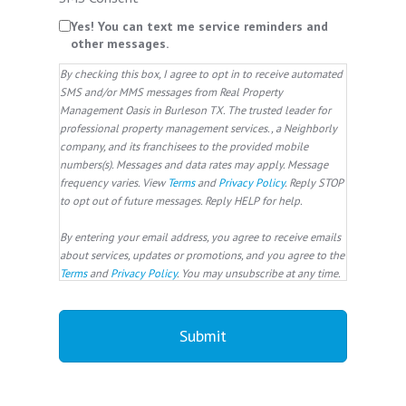
Yes! You can text me service reminders and
other messages.
By checking this box, I agree to opt in to receive automated
SMS and/or MMS messages from Real Property
Management Oasis in Burleson TX. The trusted leader for
professional property management services., a Neighborly
company, and its franchisees to the provided mobile
numbers(s). Messages and data rates may apply. Message
frequency varies. View
Terms
and
Privacy Policy
. Reply STOP
to opt out of future messages. Reply HELP for help.
By entering your email address, you agree to receive emails
about services, updates or promotions, and you agree to the
Terms
and
Privacy Policy
. You may unsubscribe at any time.