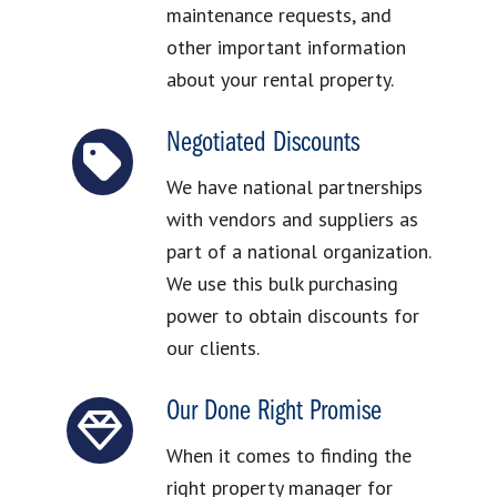
maintenance requests, and
other important information
about your rental property.
Negotiated Discounts
We have national partnerships
with vendors and suppliers as
part of a national organization.
We use this bulk purchasing
power to obtain discounts for
our clients.
Our Done Right Promise
When it comes to finding the
right property manager for