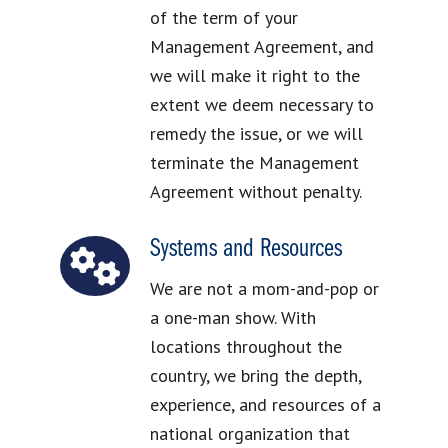
of the term of your
Management Agreement, and
we will make it right to the
extent we deem necessary to
remedy the issue, or we will
terminate the Management
Agreement without penalty.
Systems and Resources
We are not a mom-and-pop or
a one-man show. With
locations throughout the
country, we bring the depth,
experience, and resources of a
national organization that