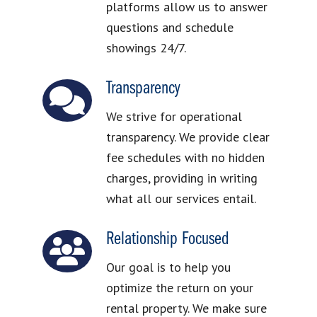
platforms allow us to answer
questions and schedule
showings 24/7.
Transparency
We strive for operational
transparency. We provide clear
fee schedules with no hidden
charges, providing in writing
what all our services entail.
Relationship Focused
Our goal is to help you
optimize the return on your
rental property. We make sure