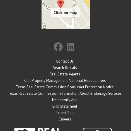
Contact Us
Search Rentals
Real Estate Agents
Real Property Management National Headquarters
Texas Real Estate Commission Consumer Protection Notice
Texas Real Estate Commission Information About Brokerage Services
Neighborly App
EHO Statement
Expert Tips
Careers