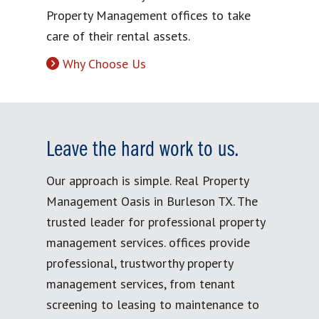
Property Management offices to take
care of their rental assets.
Why Choose Us
Leave the hard work to us.
Our approach is simple. Real Property
Management Oasis in Burleson TX. The
trusted leader for professional property
management services. offices provide
professional, trustworthy property
management services, from tenant
screening to leasing to maintenance to