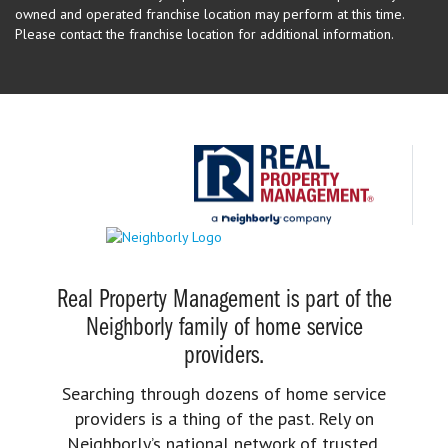
owned and operated franchise location may perform at this time.
Please contact the franchise location for additional information.
Real Property Management is part of the
Neighborly family of home service
providers.
Searching through dozens of home service
providers is a thing of the past. Rely on
Neighborly’s national network of trusted,