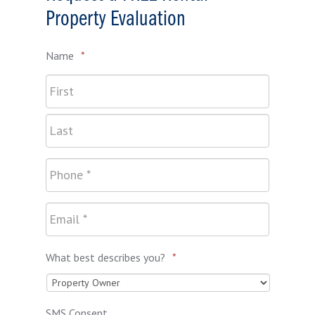
Property Evaluation
Name
*
What best describes you?
*
SMS Consent