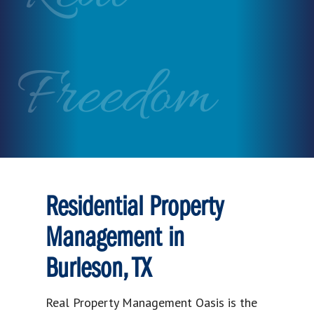
Freedom
Residential Property
Management in
Burleson, TX
Real Property Management Oasis is the