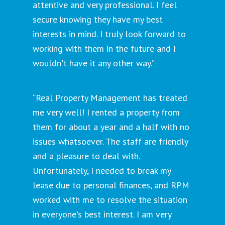
attentive and very professional. I feel
secure knowing they have my best
interests in mind. I truly look forward to
working with them in the future and I
wouldn't have it any other way.”
“Real Property Management has treated
me very well! I rented a property from
them for about a year and a half with no
issues whatsoever. The staff are friendly
and a pleasure to deal with.
Unfortunately, I needed to break my
lease due to personal finances, and RPM
worked with me to resolve the situation
in everyone's best interest. I am very